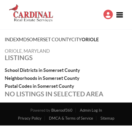
Toggle
INDEX
MD
SOMERSET COUNTY
CITY
ORIOLE
ORIOLE, MARYLAND
LISTINGS
School Districts in Somerset County
Neighborhoods in Somerset County
Postal Codes in Somerset County
NO LISTINGS IN SELECTED AREA
Powered by
Blueroof360
Admin Log In
Privacy Policy
DMCA & Terms of Service
Sitemap