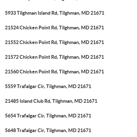
5933 Tilghman Island Rd, Tilghman, MD 21671
21524 Chicken Point Rd, Tilghman, MD 21671
21552 Chicken Point Rd, Tilghman, MD 21671
21572 Chicken Point Rd, Tilghman, MD 21671
21560 Chicken Point Rd, Tilghman, MD 21671
5559 Trafalgar Cir, Tilghman, MD 21671
21485 Island Club Rd, Tilghman, MD 21671
5654 Trafalgar Cir, Tilghman, MD 21671
5648 Trafalgar Cir, Tilghman, MD 21671