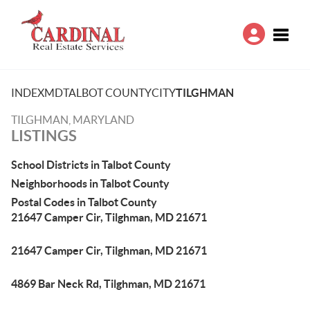
Toggle
INDEX
MD
TALBOT COUNTY
CITY
TILGHMAN
TILGHMAN, MARYLAND
LISTINGS
School Districts in Talbot County
Neighborhoods in Talbot County
Postal Codes in Talbot County
21647 Camper Cir, Tilghman, MD 21671
21647 Camper Cir, Tilghman, MD 21671
4869 Bar Neck Rd, Tilghman, MD 21671