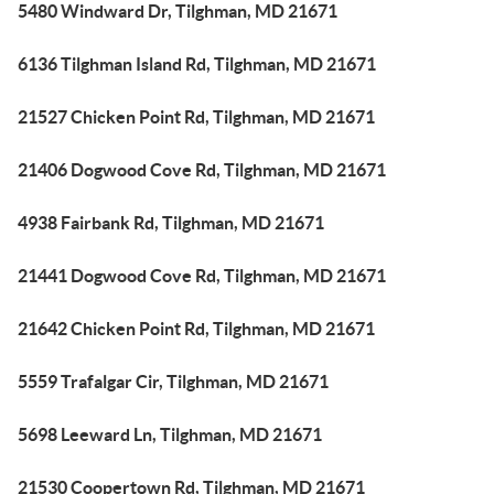
5480 Windward Dr, Tilghman, MD 21671
6136 Tilghman Island Rd, Tilghman, MD 21671
21527 Chicken Point Rd, Tilghman, MD 21671
21406 Dogwood Cove Rd, Tilghman, MD 21671
4938 Fairbank Rd, Tilghman, MD 21671
21441 Dogwood Cove Rd, Tilghman, MD 21671
21642 Chicken Point Rd, Tilghman, MD 21671
5559 Trafalgar Cir, Tilghman, MD 21671
5698 Leeward Ln, Tilghman, MD 21671
21530 Coopertown Rd, Tilghman, MD 21671