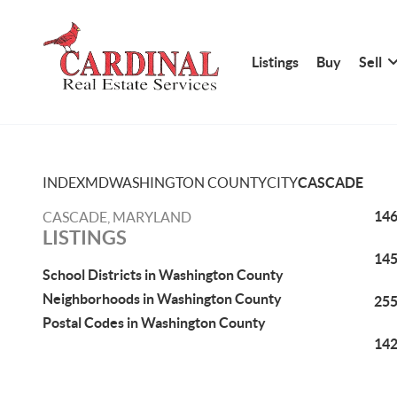
Listings
Buy
Sell
INDEX
MD
WASHINGTON COUNTY
CITY
CASCADE
146
CASCADE, MARYLAND
LISTINGS
145
School Districts in Washington County
Neighborhoods in Washington County
255
Postal Codes in Washington County
142