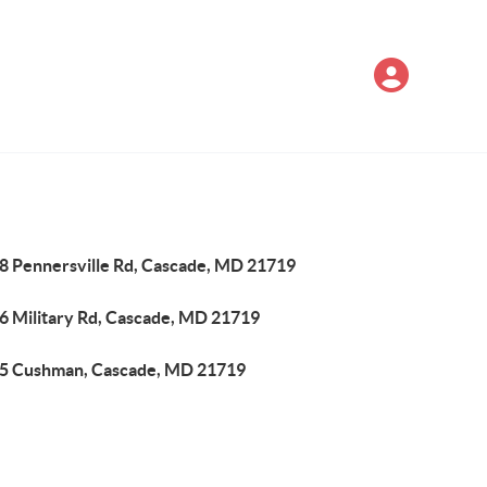
8 Pennersville Rd, Cascade, MD 21719
6 Military Rd, Cascade, MD 21719
5 Cushman, Cascade, MD 21719