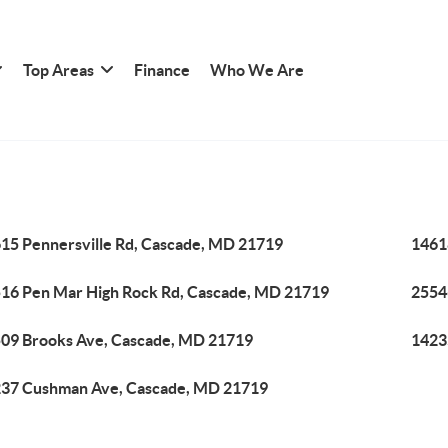
Top Areas
Finance
Who We Are
15 Pennersville Rd, Cascade, MD 21719
1461
16 Pen Mar High Rock Rd, Cascade, MD 21719
2554
09 Brooks Ave, Cascade, MD 21719
1423
37 Cushman Ave, Cascade, MD 21719