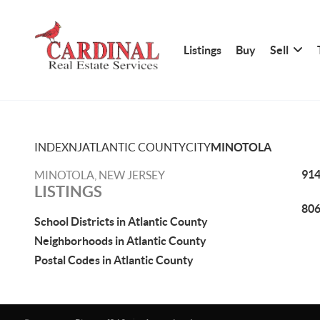
Listings
Buy
Sell
INDEX
NJ
ATLANTIC COUNTY
CITY
MINOTOLA
914
MINOTOLA, NEW JERSEY
LISTINGS
806
School Districts in Atlantic County
Neighborhoods in Atlantic County
Postal Codes in Atlantic County