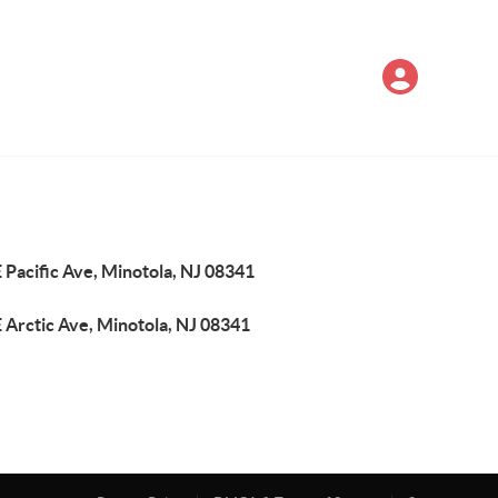
 Pacific Ave, Minotola, NJ 08341
 Arctic Ave, Minotola, NJ 08341