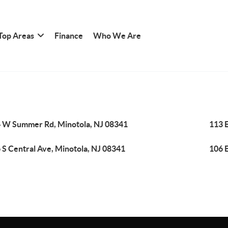
Top Areas
Finance
Who We Are
 W Summer Rd, Minotola, NJ 08341
113 E
 S Central Ave, Minotola, NJ 08341
106 E