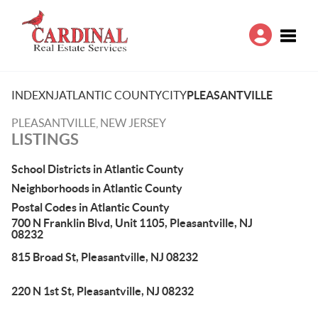
Toggle
INDEX
NJ
ATLANTIC COUNTY
CITY
PLEASANTVILLE
PLEASANTVILLE, NEW JERSEY
LISTINGS
School Districts in Atlantic County
Neighborhoods in Atlantic County
Postal Codes in Atlantic County
700 N Franklin Blvd, Unit 1105, Pleasantville, NJ
08232
815 Broad St, Pleasantville, NJ 08232
220 N 1st St, Pleasantville, NJ 08232