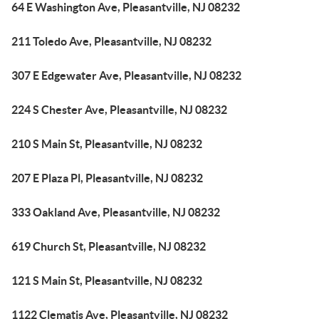
64 E Washington Ave, Pleasantville, NJ 08232
211 Toledo Ave, Pleasantville, NJ 08232
307 E Edgewater Ave, Pleasantville, NJ 08232
224 S Chester Ave, Pleasantville, NJ 08232
210 S Main St, Pleasantville, NJ 08232
207 E Plaza Pl, Pleasantville, NJ 08232
333 Oakland Ave, Pleasantville, NJ 08232
619 Church St, Pleasantville, NJ 08232
121 S Main St, Pleasantville, NJ 08232
1122 Clematis Ave, Pleasantville, NJ 08232