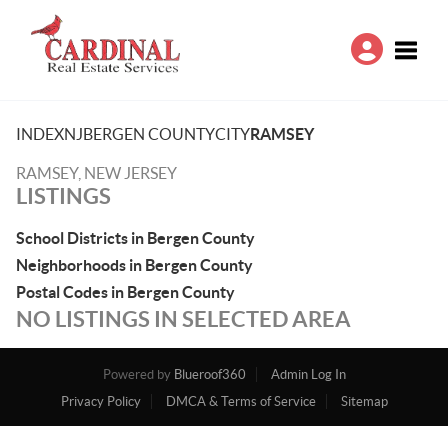
Toggle
INDEX
NJ
BERGEN COUNTY
CITY
RAMSEY
RAMSEY, NEW JERSEY
LISTINGS
School Districts in Bergen County
Neighborhoods in Bergen County
Postal Codes in Bergen County
NO LISTINGS IN SELECTED AREA
Powered by
Blueroof360
Admin Log In
Privacy Policy
DMCA & Terms of Service
Sitemap