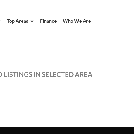
Top Areas
Finance
Who We Are
 LISTINGS IN SELECTED AREA