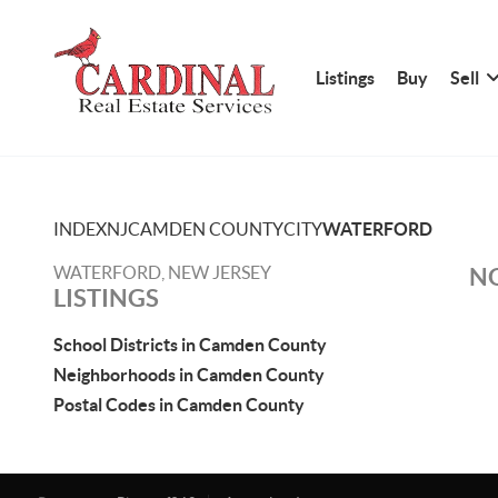
Listings
Buy
Sell
INDEX
NJ
CAMDEN COUNTY
CITY
WATERFORD
WATERFORD, NEW JERSEY
NO
LISTINGS
School Districts in Camden County
Neighborhoods in Camden County
Postal Codes in Camden County