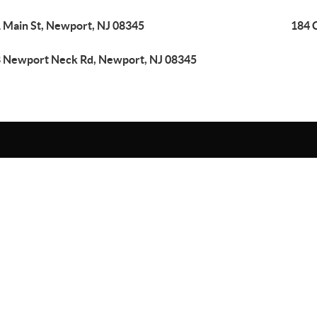
 Main St, Newport, NJ 08345
184 
 Newport Neck Rd, Newport, NJ 08345