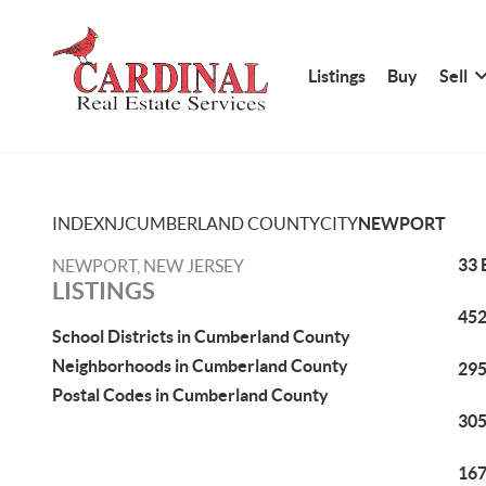
Listings
Buy
Sell
INDEX
NJ
CUMBERLAND COUNTY
CITY
NEWPORT
33 
NEWPORT, NEW JERSEY
LISTINGS
452
School Districts in Cumberland County
Neighborhoods in Cumberland County
295
Postal Codes in Cumberland County
305
167