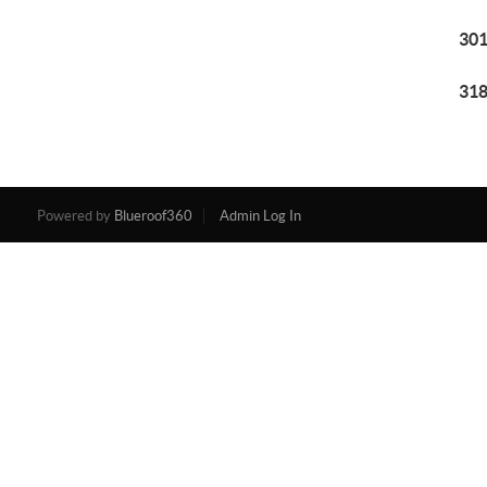
301
318
Powered by
Blueroof360
Admin Log In