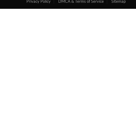
Privacy Policy
DMCA & Terms of Service
Sitemap