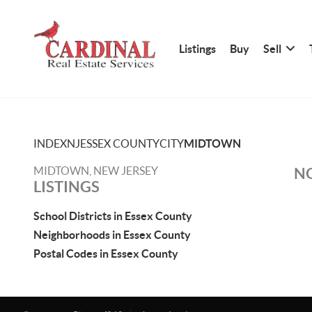
Listings
Buy
Sell
INDEX
NJ
ESSEX COUNTY
CITY
MIDTOWN
MIDTOWN, NEW JERSEY
NO
LISTINGS
School Districts in Essex County
Neighborhoods in Essex County
Postal Codes in Essex County