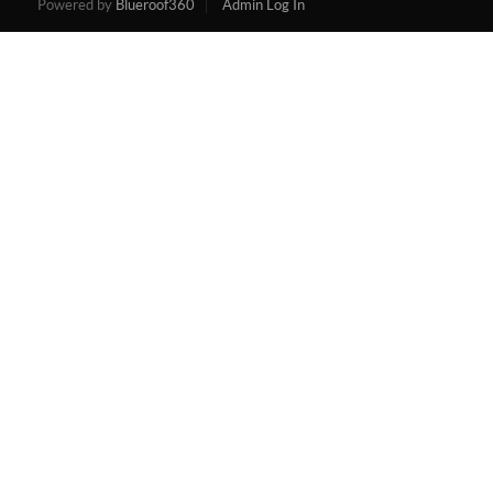
Powered by
Blueroof360
Admin Log In