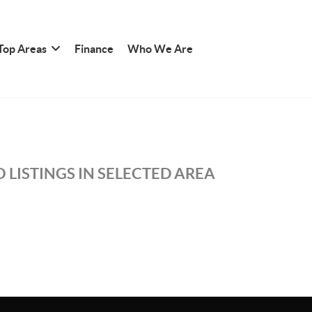
Top Areas
Finance
Who We Are
 LISTINGS IN SELECTED AREA