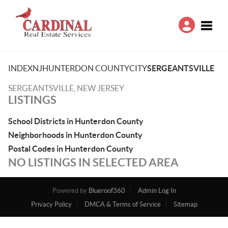
Toggle
INDEX
NJ
HUNTERDON COUNTY
CITY
SERGEANTSVILLE
SERGEANTSVILLE, NEW JERSEY
LISTINGS
School Districts in Hunterdon County
Neighborhoods in Hunterdon County
Postal Codes in Hunterdon County
NO LISTINGS IN SELECTED AREA
Powered by
Blueroof360
Admin Log In
Privacy Policy
DMCA & Terms of Service
Sitemap