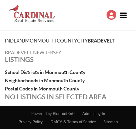
Toggle
INDEX
NJ
MONMOUTH COUNTY
CITY
BRADEVELT
BRADEVELT, NEW JERSEY
LISTINGS
School Districts in Monmouth County
Neighborhoods in Monmouth County
Postal Codes in Monmouth County
NO LISTINGS IN SELECTED AREA
Powered by
Blueroof360
Admin Log In
Privacy Policy
DMCA & Terms of Service
Sitemap