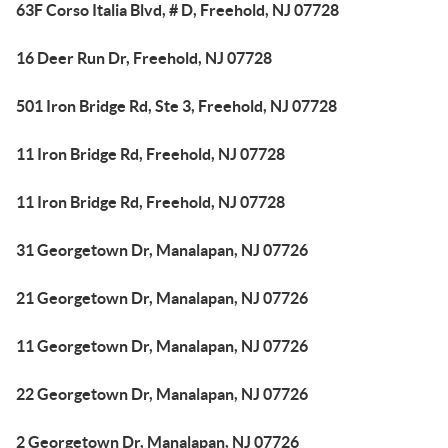
63F Corso Italia Blvd, # D, Freehold, NJ 07728
16 Deer Run Dr, Freehold, NJ 07728
501 Iron Bridge Rd, Ste 3, Freehold, NJ 07728
11 Iron Bridge Rd, Freehold, NJ 07728
11 Iron Bridge Rd, Freehold, NJ 07728
31 Georgetown Dr, Manalapan, NJ 07726
21 Georgetown Dr, Manalapan, NJ 07726
11 Georgetown Dr, Manalapan, NJ 07726
22 Georgetown Dr, Manalapan, NJ 07726
2 Georgetown Dr, Manalapan, NJ 07726