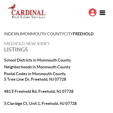
Toggle
INDEX
NJ
MONMOUTH COUNTY
CITY
FREEHOLD
FREEHOLD, NEW JERSEY
LISTINGS
School Districts in Monmouth County
Neighborhoods in Monmouth County
Postal Codes in Monmouth County
5 Tree Line Dr, Freehold, NJ 07728
481 E Freehold Rd, Freehold, NJ 07728
5 Claridge Ct, Unit 1, Freehold, NJ 07728