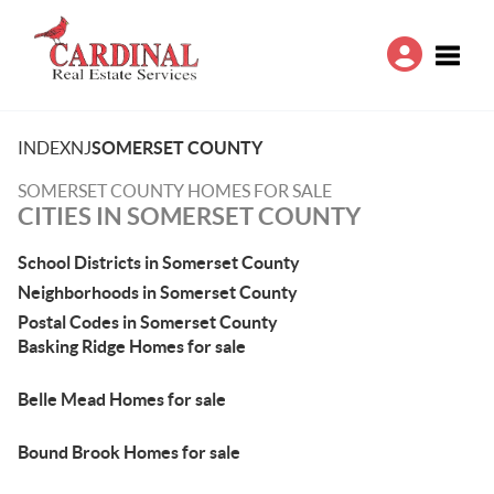
Toggle
INDEX
NJ
SOMERSET COUNTY
SOMERSET COUNTY HOMES FOR SALE
CITIES IN SOMERSET COUNTY
School Districts in Somerset County
Neighborhoods in Somerset County
Postal Codes in Somerset County
Basking Ridge Homes for sale
Belle Mead Homes for sale
Bound Brook Homes for sale