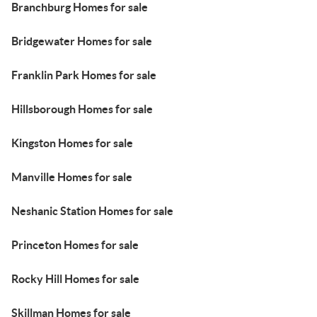
Branchburg Homes for sale
Bridgewater Homes for sale
Franklin Park Homes for sale
Hillsborough Homes for sale
Kingston Homes for sale
Manville Homes for sale
Neshanic Station Homes for sale
Princeton Homes for sale
Rocky Hill Homes for sale
Skillman Homes for sale