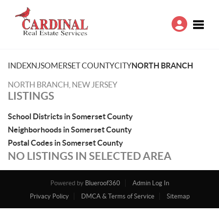
Toggle
INDEX
NJ
SOMERSET COUNTY
CITY
NORTH BRANCH
NORTH BRANCH, NEW JERSEY
LISTINGS
School Districts in Somerset County
Neighborhoods in Somerset County
Postal Codes in Somerset County
NO LISTINGS IN SELECTED AREA
Powered by
Blueroof360
Admin Log In
Privacy Policy
DMCA & Terms of Service
Sitemap