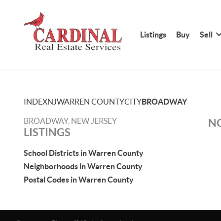
Listings
Buy
Sell
INDEX
NJ
WARREN COUNTY
CITY
BROADWAY
BROADWAY, NEW JERSEY
NO
LISTINGS
School Districts in Warren County
Neighborhoods in Warren County
Postal Codes in Warren County