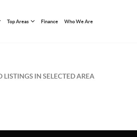
Top Areas
Finance
Who We Are
 LISTINGS IN SELECTED AREA