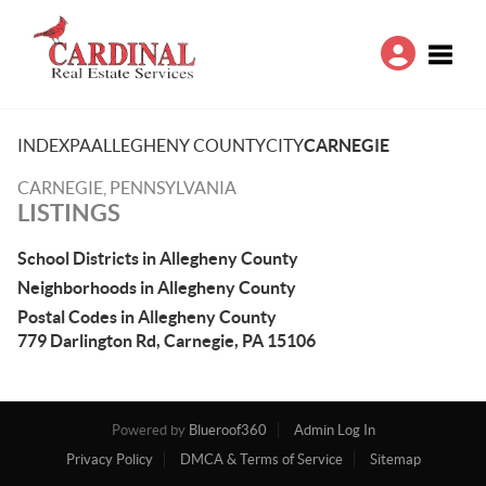
Toggle
INDEX
PA
ALLEGHENY COUNTY
CITY
CARNEGIE
CARNEGIE, PENNSYLVANIA
LISTINGS
School Districts in Allegheny County
Neighborhoods in Allegheny County
Postal Codes in Allegheny County
779 Darlington Rd, Carnegie, PA 15106
Powered by
Blueroof360
Admin Log In
Privacy Policy
DMCA & Terms of Service
Sitemap