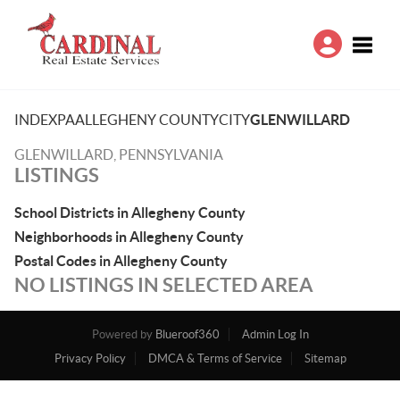
Toggle
INDEX
PA
ALLEGHENY COUNTY
CITY
GLENWILLARD
GLENWILLARD, PENNSYLVANIA
LISTINGS
School Districts in Allegheny County
Neighborhoods in Allegheny County
Postal Codes in Allegheny County
NO LISTINGS IN SELECTED AREA
Powered by
Blueroof360
Admin Log In
Privacy Policy
DMCA & Terms of Service
Sitemap