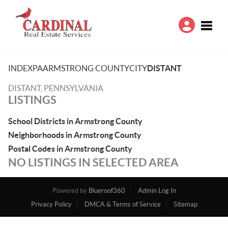
Toggle
INDEX
PA
ARMSTRONG COUNTY
CITY
DISTANT
DISTANT, PENNSYLVANIA
LISTINGS
School Districts in Armstrong County
Neighborhoods in Armstrong County
Postal Codes in Armstrong County
NO LISTINGS IN SELECTED AREA
Powered by
Blueroof360
Admin Log In
Privacy Policy
DMCA & Terms of Service
Sitemap