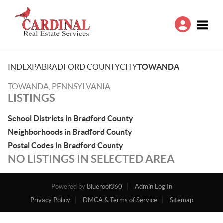
Toggle
INDEX
PA
BRADFORD COUNTY
CITY
TOWANDA
TOWANDA, PENNSYLVANIA
LISTINGS
School Districts in Bradford County
Neighborhoods in Bradford County
Postal Codes in Bradford County
NO LISTINGS IN SELECTED AREA
Powered by
Blueroof360
Admin Log In
Privacy Policy
DMCA & Terms of Service
Sitemap