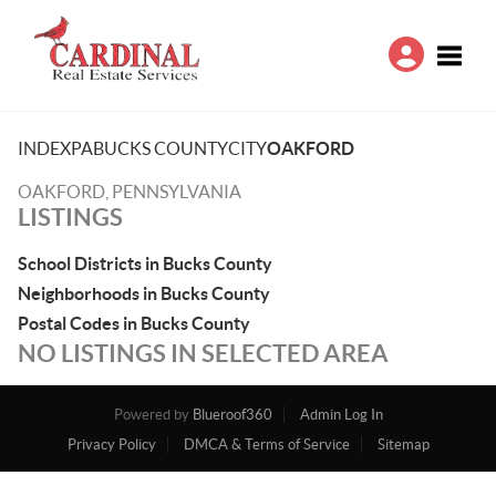
Toggle
INDEX
PA
BUCKS COUNTY
CITY
OAKFORD
OAKFORD, PENNSYLVANIA
LISTINGS
School Districts in Bucks County
Neighborhoods in Bucks County
Postal Codes in Bucks County
NO LISTINGS IN SELECTED AREA
Powered by
Blueroof360
Admin Log In
Privacy Policy
DMCA & Terms of Service
Sitemap