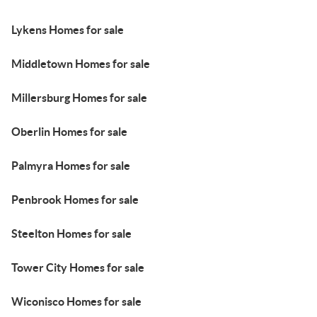
Lykens Homes for sale
Middletown Homes for sale
Millersburg Homes for sale
Oberlin Homes for sale
Palmyra Homes for sale
Penbrook Homes for sale
Steelton Homes for sale
Tower City Homes for sale
Wiconisco Homes for sale