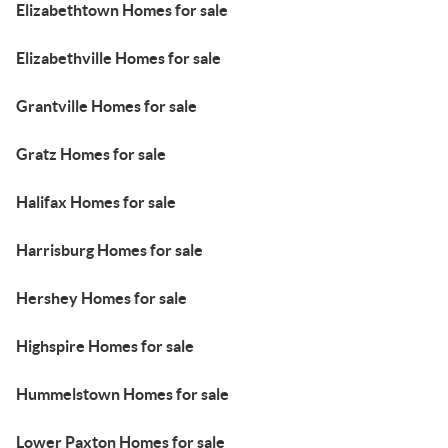
Elizabethtown Homes for sale
Elizabethville Homes for sale
Grantville Homes for sale
Gratz Homes for sale
Halifax Homes for sale
Harrisburg Homes for sale
Hershey Homes for sale
Highspire Homes for sale
Hummelstown Homes for sale
Lower Paxton Homes for sale