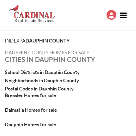
Toggle
INDEX
PA
DAUPHIN COUNTY
DAUPHIN COUNTY HOMES FOR SALE
CITIES IN DAUPHIN COUNTY
School Districts in Dauphin County
Neighborhoods in Dauphin County
Postal Codes in Dauphin County
Bressler Homes for sale
Dalmatia Homes for sale
Dauphin Homes for sale