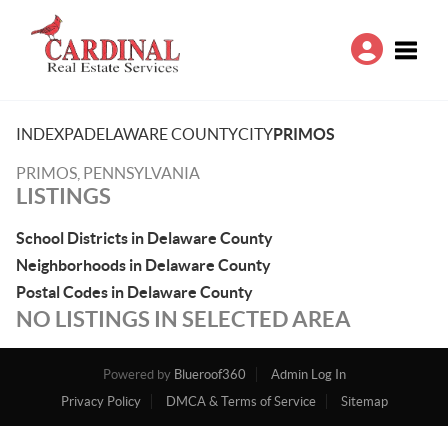
Toggle
INDEX
PA
DELAWARE COUNTY
CITY
PRIMOS
PRIMOS, PENNSYLVANIA
LISTINGS
School Districts in Delaware County
Neighborhoods in Delaware County
Postal Codes in Delaware County
NO LISTINGS IN SELECTED AREA
Powered by
Blueroof360
Admin Log In
Privacy Policy
DMCA & Terms of Service
Sitemap