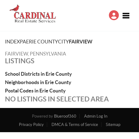
Toggle
INDEX
PA
ERIE COUNTY
CITY
FAIRVIEW
FAIRVIEW, PENNSYLVANIA
LISTINGS
School Districts in Erie County
Neighborhoods in Erie County
Postal Codes in Erie County
NO LISTINGS IN SELECTED AREA
Powered by
Blueroof360
Admin Log In
Privacy Policy
DMCA & Terms of Service
Sitemap