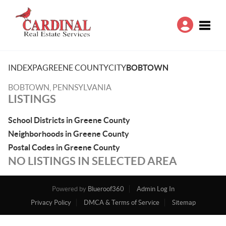
Toggle
INDEX
PA
GREENE COUNTY
CITY
BOBTOWN
BOBTOWN, PENNSYLVANIA
LISTINGS
School Districts in Greene County
Neighborhoods in Greene County
Postal Codes in Greene County
NO LISTINGS IN SELECTED AREA
Powered by
Blueroof360
Admin Log In
Privacy Policy
DMCA & Terms of Service
Sitemap