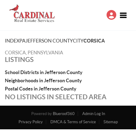
Toggle
INDEX
PA
JEFFERSON COUNTY
CITY
CORSICA
CORSICA, PENNSYLVANIA
LISTINGS
School Districts in Jefferson County
Neighborhoods in Jefferson County
Postal Codes in Jefferson County
NO LISTINGS IN SELECTED AREA
Powered by
Blueroof360
Admin Log In
Privacy Policy
DMCA & Terms of Service
Sitemap