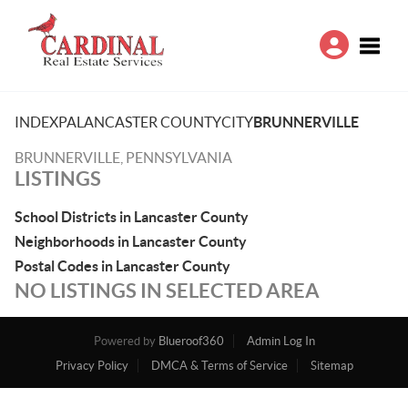
Toggle
INDEX
PA
LANCASTER COUNTY
CITY
BRUNNERVILLE
BRUNNERVILLE, PENNSYLVANIA
LISTINGS
School Districts in Lancaster County
Neighborhoods in Lancaster County
Postal Codes in Lancaster County
NO LISTINGS IN SELECTED AREA
Powered by
Blueroof360
Admin Log In
Privacy Policy
DMCA & Terms of Service
Sitemap