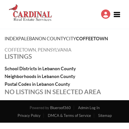
Toggle
INDEX
PA
LEBANON COUNTY
CITY
COFFEETOWN
COFFEETOWN, PENNSYLVANIA
LISTINGS
School Districts in Lebanon County
Neighborhoods in Lebanon County
Postal Codes in Lebanon County
NO LISTINGS IN SELECTED AREA
Powered by
Blueroof360
Admin Log In
Privacy Policy
DMCA & Terms of Service
Sitemap