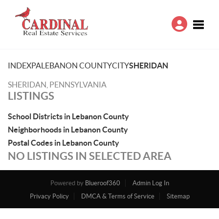
Toggle
INDEX
PA
LEBANON COUNTY
CITY
SHERIDAN
SHERIDAN, PENNSYLVANIA
LISTINGS
School Districts in Lebanon County
Neighborhoods in Lebanon County
Postal Codes in Lebanon County
NO LISTINGS IN SELECTED AREA
Powered by
Blueroof360
Admin Log In
Privacy Policy
DMCA & Terms of Service
Sitemap