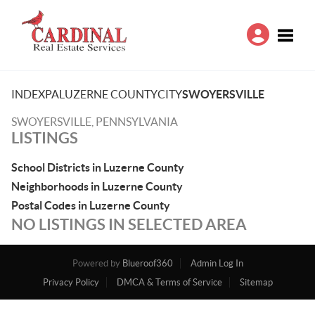
Toggle
INDEX
PA
LUZERNE COUNTY
CITY
SWOYERSVILLE
SWOYERSVILLE, PENNSYLVANIA
LISTINGS
School Districts in Luzerne County
Neighborhoods in Luzerne County
Postal Codes in Luzerne County
NO LISTINGS IN SELECTED AREA
Powered by
Blueroof360
Admin Log In
Privacy Policy
DMCA & Terms of Service
Sitemap