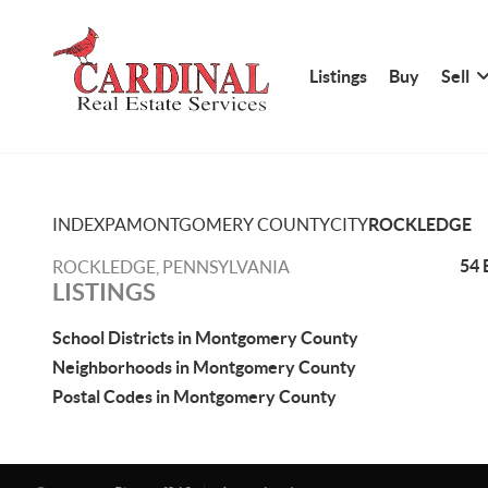
Listings
Buy
Sell
INDEX
PA
MONTGOMERY COUNTY
CITY
ROCKLEDGE
54 
ROCKLEDGE, PENNSYLVANIA
LISTINGS
School Districts in Montgomery County
Neighborhoods in Montgomery County
Postal Codes in Montgomery County