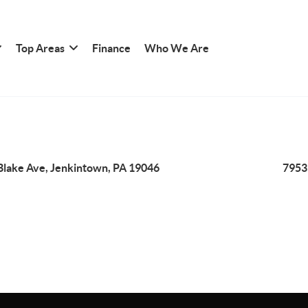
Top Areas
Finance
Who We Are
Blake Ave, Jenkintown, PA 19046
7953