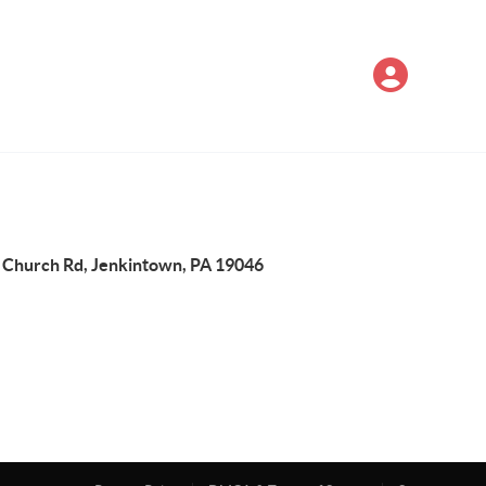
 Church Rd, Jenkintown, PA 19046