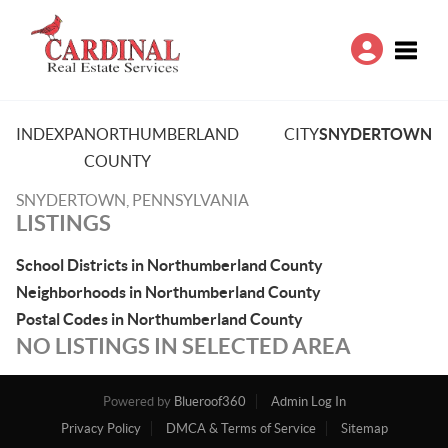
Toggle
INDEX
PA
NORTHUMBERLAND
CITY
SNYDERTOWN
COUNTY
SNYDERTOWN, PENNSYLVANIA
LISTINGS
School Districts in Northumberland County
Neighborhoods in Northumberland County
Postal Codes in Northumberland County
NO LISTINGS IN SELECTED AREA
Powered by
Blueroof360
Admin Log In
Privacy Policy
DMCA & Terms of Service
Sitemap