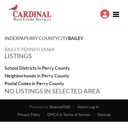
Toggle
INDEX
PA
PERRY COUNTY
CITY
BAILEY
BAILEY, PENNSYLVANIA
LISTINGS
School Districts in Perry County
Neighborhoods in Perry County
Postal Codes in Perry County
NO LISTINGS IN SELECTED AREA
Powered by
Blueroof360
Admin Log In
Privacy Policy
DMCA & Terms of Service
Sitemap