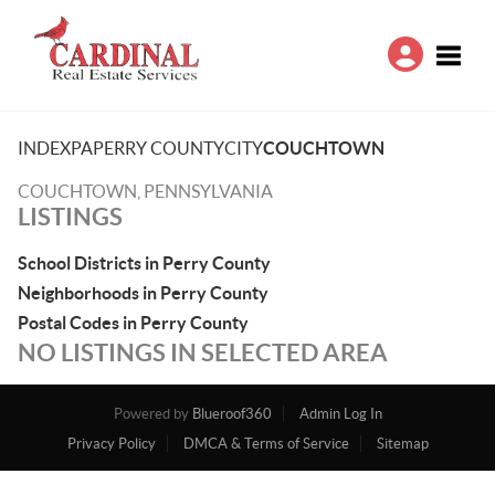
Toggle
INDEX
PA
PERRY COUNTY
CITY
COUCHTOWN
COUCHTOWN, PENNSYLVANIA
LISTINGS
School Districts in Perry County
Neighborhoods in Perry County
Postal Codes in Perry County
NO LISTINGS IN SELECTED AREA
Powered by
Blueroof360
Admin Log In
Privacy Policy
DMCA & Terms of Service
Sitemap