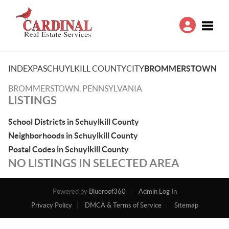
Toggle
INDEX
PA
SCHUYLKILL COUNTY
CITY
BROMMERSTOWN
BROMMERSTOWN, PENNSYLVANIA
LISTINGS
School Districts in Schuylkill County
Neighborhoods in Schuylkill County
Postal Codes in Schuylkill County
NO LISTINGS IN SELECTED AREA
Powered by
Blueroof360
Admin Log In
Privacy Policy
DMCA & Terms of Service
Sitemap