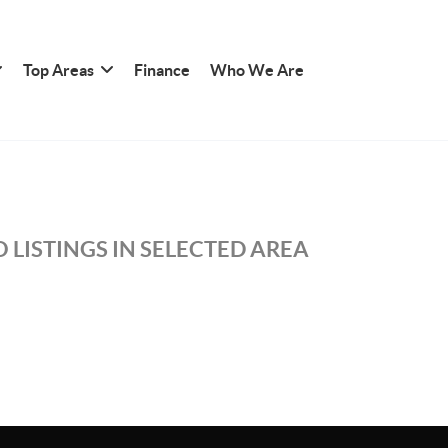
Top Areas
Finance
Who We Are
 LISTINGS IN SELECTED AREA