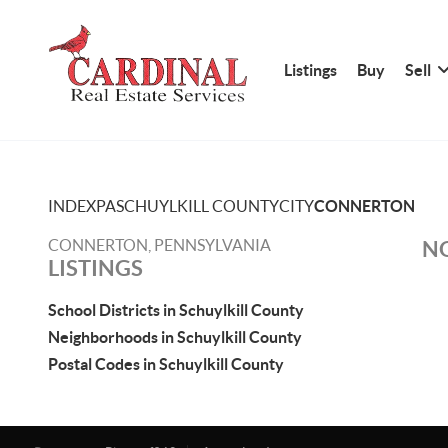
Listings
Buy
Sell
INDEX
PA
SCHUYLKILL COUNTY
CITY
CONNERTON
CONNERTON, PENNSYLVANIA
NO
LISTINGS
School Districts in Schuylkill County
Neighborhoods in Schuylkill County
Postal Codes in Schuylkill County