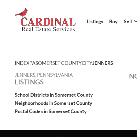
Listings
Buy
Sell
INDEX
PA
SOMERSET COUNTY
CITY
JENNERS
JENNERS, PENNSYLVANIA
NO
LISTINGS
School Districts in Somerset County
Neighborhoods in Somerset County
Postal Codes in Somerset County