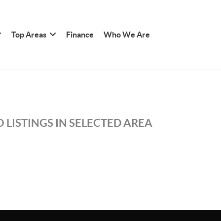
Top Areas
Finance
Who We Are
 LISTINGS IN SELECTED AREA