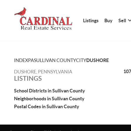
Listings
Buy
Sell
INDEX
PA
SULLIVAN COUNTY
CITY
DUSHORE
107
DUSHORE, PENNSYLVANIA
LISTINGS
School Districts in Sullivan County
Neighborhoods in Sullivan County
Postal Codes in Sullivan County