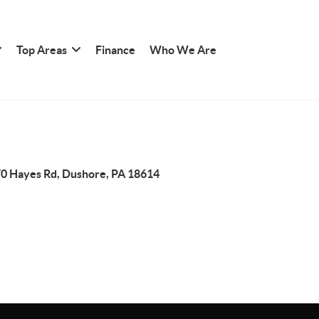
Top Areas
Finance
Who We Are
0 Hayes Rd, Dushore, PA 18614