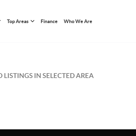
Top Areas
Finance
Who We Are
 LISTINGS IN SELECTED AREA