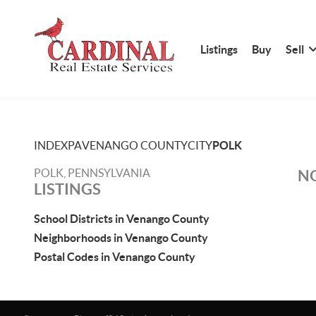
Listings
Buy
Sell
INDEX
PA
VENANGO COUNTY
CITY
POLK
POLK, PENNSYLVANIA
NO
LISTINGS
School Districts in Venango County
Neighborhoods in Venango County
Postal Codes in Venango County