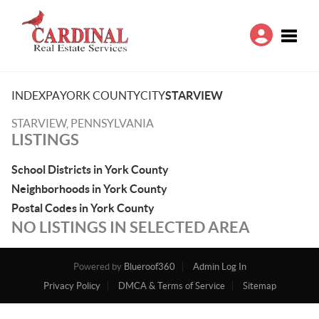
Toggle
INDEX
PA
YORK COUNTY
CITY
STARVIEW
STARVIEW, PENNSYLVANIA
LISTINGS
School Districts in York County
Neighborhoods in York County
Postal Codes in York County
NO LISTINGS IN SELECTED AREA
Powered by
Blueroof360
Admin Log In
Privacy Policy
DMCA & Terms of Service
Sitemap