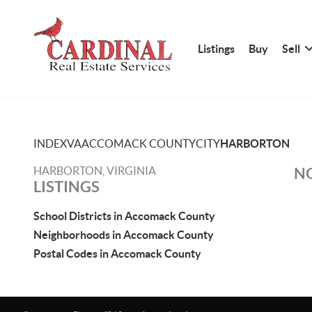
Listings
Buy
Sell
INDEX
VA
ACCOMACK COUNTY
CITY
HARBORTON
HARBORTON, VIRGINIA
NO
LISTINGS
School Districts in Accomack County
Neighborhoods in Accomack County
Postal Codes in Accomack County