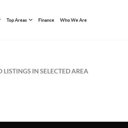
Top Areas
Finance
Who We Are
 LISTINGS IN SELECTED AREA