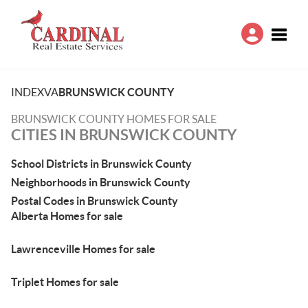
Toggle
INDEX
VA
BRUNSWICK COUNTY
BRUNSWICK COUNTY HOMES FOR SALE
CITIES IN BRUNSWICK COUNTY
School Districts in Brunswick County
Neighborhoods in Brunswick County
Postal Codes in Brunswick County
Alberta Homes for sale
Lawrenceville Homes for sale
Triplet Homes for sale