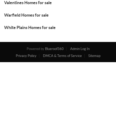
Valentines Homes for sale
Warfield Homes for sale
White Plains Homes for sale
Powered by
Blueroof360
Admin Log In
Privacy Policy
DMCA & Terms of Service
Sitemap