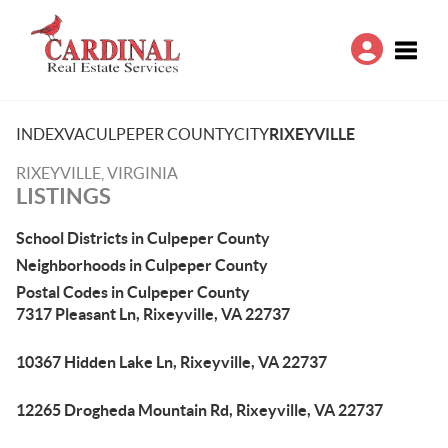
Toggle
INDEX
VA
CULPEPER COUNTY
CITY
RIXEYVILLE
RIXEYVILLE, VIRGINIA
LISTINGS
School Districts in Culpeper County
Neighborhoods in Culpeper County
Postal Codes in Culpeper County
7317 Pleasant Ln, Rixeyville, VA 22737
10367 Hidden Lake Ln, Rixeyville, VA 22737
12265 Drogheda Mountain Rd, Rixeyville, VA 22737