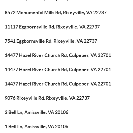
8572 Monumental Mills Rd, Rixeyville, VA 22737
11117 Eggbornsville Rd, Rixeyville, VA 22737
7541 Eggbornsville Rd, Rixeyville, VA 22737
14477 Hazel River Church Rd, Culpeper, VA 22701
14477 Hazel River Church Rd, Culpeper, VA 22701
14477 Hazel River Church Rd, Culpeper, VA 22701
9076 Rixeyville Rd, Rixeyville, VA 22737
2 Bell Ln, Amissville, VA 20106
1 Bell Ln, Amissville, VA 20106