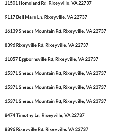
11501 Homeland Rd, Rixeyville, VA 22737
9117 Bell Mare Ln, Rixeyville, VA 22737
16139 Sheads Mountain Rd, Rixeyville, VA 22737
8396 Rixeyville Rd, Rixeyville, VA 22737
11057 Eggbornsville Rd, Rixeyville, VA 22737
15371 Sheads Mountain Rd, Rixeyville, VA 22737
15371 Sheads Mountain Rd, Rixeyville, VA 22737
15371 Sheads Mountain Rd, Rixeyville, VA 22737
8474 Timothy Ln, Rixeyville, VA 22737
8396 Rixeyville Rd, Rixeyville, VA 22737