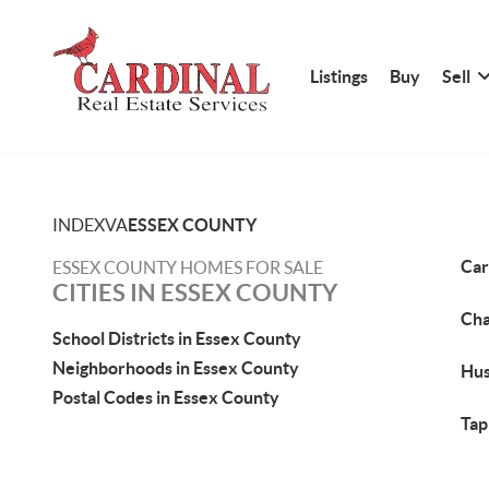
Listings
Buy
Sell
INDEX
VA
ESSEX COUNTY
Car
ESSEX COUNTY HOMES FOR SALE
CITIES IN ESSEX COUNTY
Cha
School Districts in Essex County
Neighborhoods in Essex County
Hus
Postal Codes in Essex County
Tap