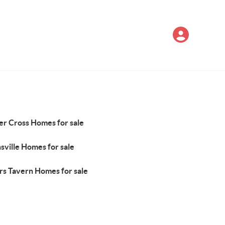
er Cross Homes for sale
sville Homes for sale
rs Tavern Homes for sale