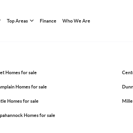
Top Areas
Finance
Who We Are
et Homes for sale
Cent
mplain Homes for sale
Dunn
tle Homes for sale
Mille
pahannock Homes for sale