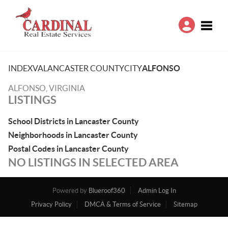
Toggle
INDEX
VA
LANCASTER COUNTY
CITY
ALFONSO
ALFONSO, VIRGINIA
LISTINGS
School Districts in Lancaster County
Neighborhoods in Lancaster County
Postal Codes in Lancaster County
NO LISTINGS IN SELECTED AREA
Powered by
Blueroof360
Admin Log In
Privacy Policy
DMCA & Terms of Service
Sitemap