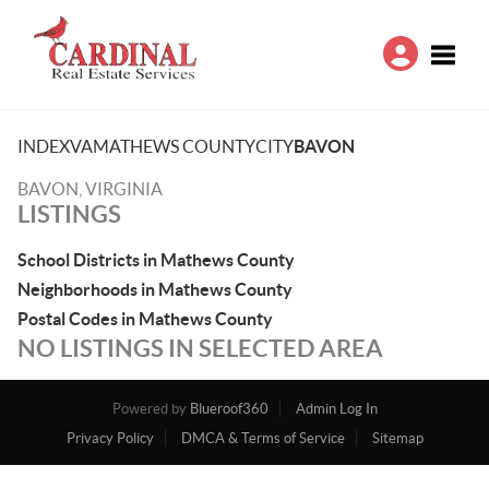
Toggle
INDEX
VA
MATHEWS COUNTY
CITY
BAVON
BAVON, VIRGINIA
LISTINGS
School Districts in Mathews County
Neighborhoods in Mathews County
Postal Codes in Mathews County
NO LISTINGS IN SELECTED AREA
Powered by
Blueroof360
Admin Log In
Privacy Policy
DMCA & Terms of Service
Sitemap