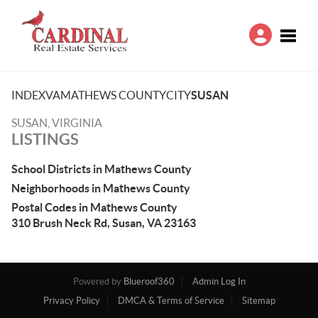
Toggle
INDEX
VA
MATHEWS COUNTY
CITY
SUSAN
SUSAN, VIRGINIA
LISTINGS
School Districts in Mathews County
Neighborhoods in Mathews County
Postal Codes in Mathews County
310 Brush Neck Rd, Susan, VA 23163
Powered by
Blueroof360
Admin Log In
Privacy Policy
DMCA & Terms of Service
Sitemap