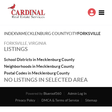
Toggle
INDEX
VA
MECKLENBURG COUNTY
CITY
FORKSVILLE
FORKSVILLE, VIRGINIA
LISTINGS
School Districts in Mecklenburg County
Neighborhoods in Mecklenburg County
Postal Codes in Mecklenburg County
NO LISTINGS IN SELECTED AREA
Powered by
Blueroof360
Admin Log In
Privacy Policy
DMCA & Terms of Service
Sitemap