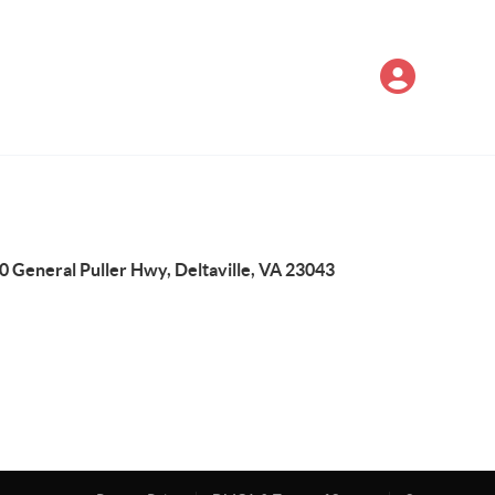
0 General Puller Hwy, Deltaville, VA 23043