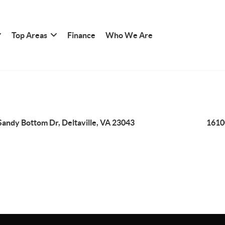
Top Areas
Finance
Who We Are
Sandy Bottom Dr, Deltaville, VA 23043
1610