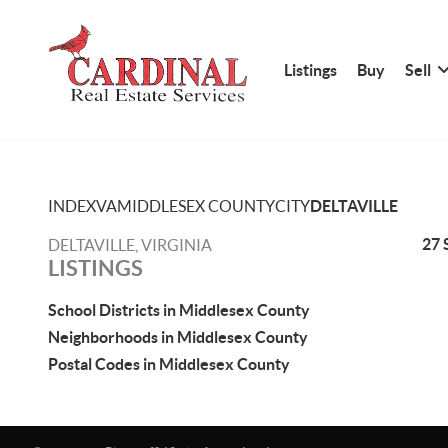
Listings
Buy
Sell
INDEX
VA
MIDDLESEX COUNTY
CITY
DELTAVILLE
27 
DELTAVILLE, VIRGINIA
LISTINGS
School Districts in Middlesex County
Neighborhoods in Middlesex County
Postal Codes in Middlesex County