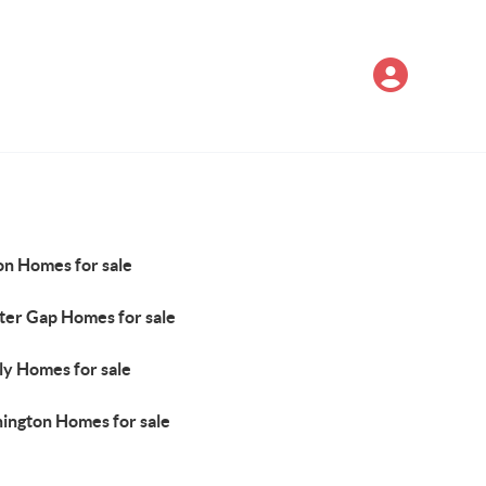
on Homes for sale
ter Gap Homes for sale
ly Homes for sale
ington Homes for sale