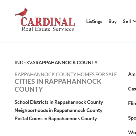
Listings
Buy
Sell
INDEX
VA
RAPPAHANNOCK COUNTY
Ami
RAPPAHANNOCK COUNTY HOMES FOR SALE
CITIES IN RAPPAHANNOCK
COUNTY
Cas
School Districts in Rappahannock County
Fli
Neighborhoods in Rappahannock County
Spe
Postal Codes in Rappahannock County
Woo