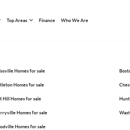
Top Areas
Finance
Who We Are
ssville Homes for sale
Bost
tleton Homes for sale
Ches
nt Hill Homes for sale
Hunt
rryville Homes for sale
Wash
dville Homes for sale