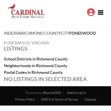
Toggle
INDEX
VA
RICHMOND COUNTY
CITY
FONESWOOD
FONESWOOD, VIRGINIA
LISTINGS
School Districts in Richmond County
Neighborhoods in Richmond County
Postal Codes in Richmond County
NO LISTINGS IN SELECTED AREA
Powered by
Blueroof360
Admin Log In
Privacy Policy
DMCA & Terms of Service
Sitemap